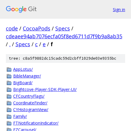
Sign in
code
/
CocoaPods
/
Specs
/
cdeaee94ab7076ecfa05f8ed6711d7f9b9a8ab35
/
.
/
Specs
/
c
/
e
/
f
tree: c8a5f9882dc15cadc59d2cbff1029de03e9355bc
AppLotus/
BibleManager/
BigBoard/
Brightcove-Player-SDK-Player-UI/
CFCountryFlags/
CoordinateFinder/
CYHistogramView/
Family/
FTNotificationIndicator/
FZCarousel/