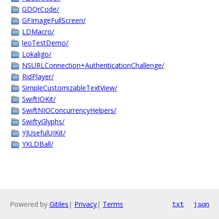
GDQrCode/
GFImageFullScreen/
LDMacro/
leoTestDemo/
Lokaligo/
NSURLConnection+AuthenticationChallenge/
RidPlayer/
SimpleCustomizableTextView/
SwiftIOKit/
SwiftNIOConcurrencyHelpers/
SwiftyGlyphs/
YJUsefulUIKit/
YXLDBall/
Powered by
Gitiles
|
Privacy
|
Terms
txt
json