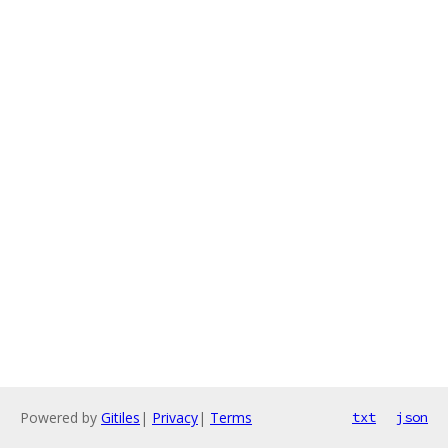
Powered by
Gitiles
|
Privacy
|
Terms
txt
json