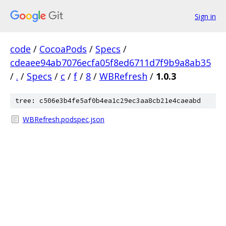
Sign in
code
/
CocoaPods
/
Specs
/
cdeaee94ab7076ecfa05f8ed6711d7f9b9a8ab35
/
.
/
Specs
/
c
/
f
/
8
/
WBRefresh
/
1.0.3
tree: c506e3b4fe5af0b4ea1c29ec3aa8cb21e4caeabd
WBRefresh.podspec.json