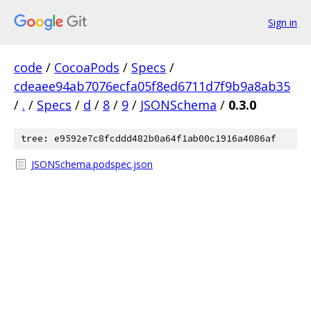
Sign in
code
/
CocoaPods
/
Specs
/
cdeaee94ab7076ecfa05f8ed6711d7f9b9a8ab35
/
.
/
Specs
/
d
/
8
/
9
/
JSONSchema
/
0.3.0
tree: e9592e7c8fcddd482b0a64f1ab00c1916a4086af
JSONSchema.podspec.json