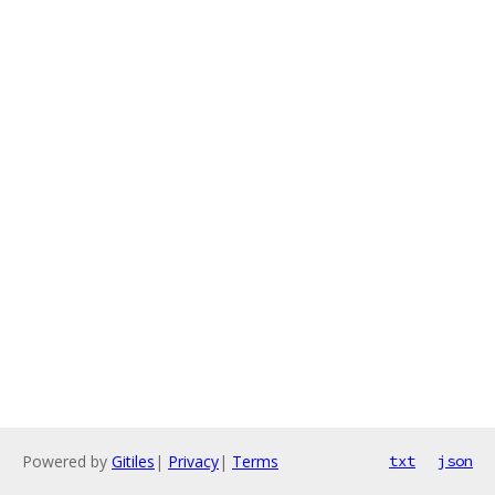
Powered by
Gitiles
|
Privacy
|
Terms
txt
json