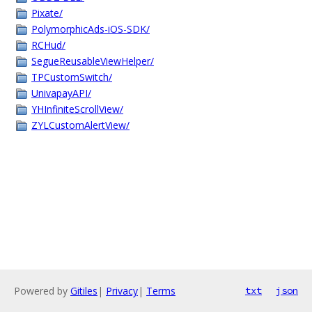
Pixate/
PolymorphicAds-iOS-SDK/
RCHud/
SegueReusableViewHelper/
TPCustomSwitch/
UnivapayAPI/
YHInfiniteScrollView/
ZYLCustomAlertView/
Powered by
Gitiles
|
Privacy
|
Terms
txt
json