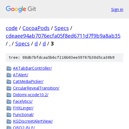
Sign in
code
/
CocoaPods
/
Specs
/
cdeaee94ab7076ecfa05f8ed6711d7f9b9a8ab35
/
.
/
Specs
/
d
/
d
/
3
tree: 08db7bfdcaa5b6cf216b03ee59767b30d5ca30b9
AKTabBarController/
ATAlert/
CatMediaPicker/
CircularRevealTransition/
Didomi-xcode10.2/
Facelytics/
FHXLinger/
Functional/
KGDiscreetAlertView/
OBD2-BLE/