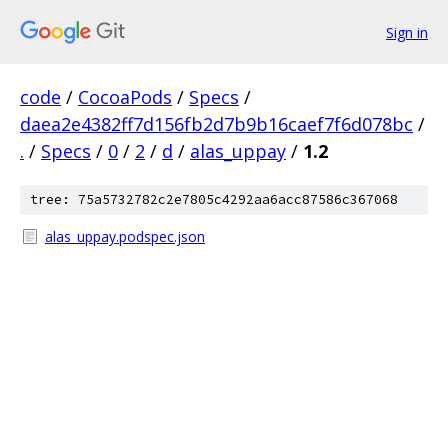
Sign in
code
/
CocoaPods
/
Specs
/
daea2e4382ff7d156fb2d7b9b16caef7f6d078bc
/
.
/
Specs
/
0
/
2
/
d
/
alas_uppay
/
1.2
tree: 75a5732782c2e7805c4292aa6acc87586c367068
alas_uppay.podspec.json