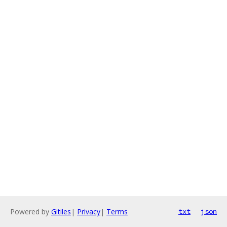
Powered by
Gitiles
|
Privacy
|
Terms
txt
json