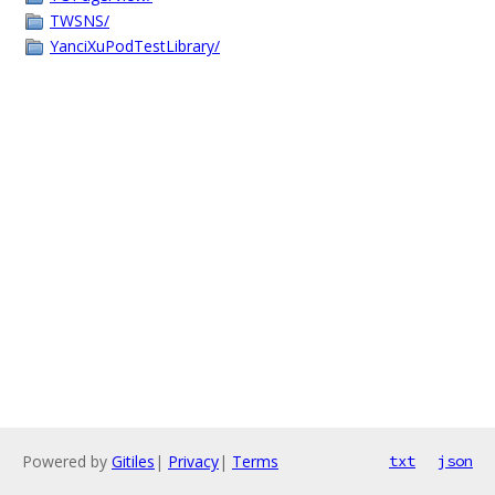
TWSNS/
YanciXuPodTestLibrary/
Powered by
Gitiles
|
Privacy
|
Terms
txt
json