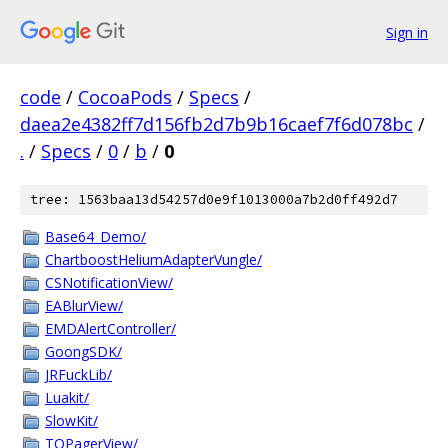
Sign in
code
/
CocoaPods
/
Specs
/
daea2e4382ff7d156fb2d7b9b16caef7f6d078bc
/
.
/
Specs
/
0
/
b
/
0
tree: 1563baa13d54257d0e9f1013000a7b2d0ff492d7
Base64_Demo/
ChartboostHeliumAdapterVungle/
CSNotificationView/
EABlurView/
EMDAlertController/
GoongSDK/
JRFuckLib/
Luakit/
SlowKit/
TOPagerView/