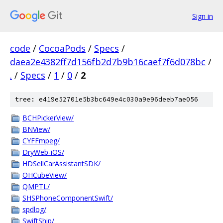
Sign in
code
/
CocoaPods
/
Specs
/
daea2e4382ff7d156fb2d7b9b16caef7f6d078bc
/
.
/
Specs
/
1
/
0
/
2
tree: e419e52701e5b3bc649e4c030a9e96deeb7ae056
BCHPickerView/
BNView/
CYFFmpeg/
DryWeb-iOS/
HDSellCarAssistantSDK/
OHCubeView/
QMPTL/
SHSPhoneComponentSwift/
spdlog/
SwiftShip/