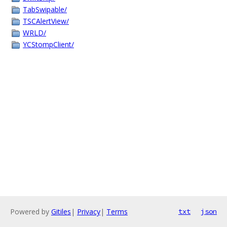
TabSwipable/
TSCAlertView/
WRLD/
YCStompClient/
Powered by
Gitiles
|
Privacy
|
Terms
txt
json