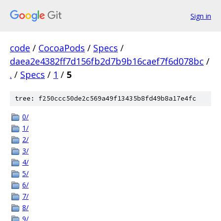
Sign in
code
/
CocoaPods
/
Specs
/
daea2e4382ff7d156fb2d7b9b16caef7f6d078bc
/
.
/
Specs
/
1
/
5
tree: f250ccc50de2c569a49f13435b8fd49b8a17e4fc
0/
1/
2/
3/
4/
5/
6/
7/
8/
9/