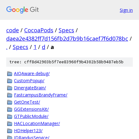
Sign in
code
/
CocoaPods
/
Specs
/
daea2e4382ff7d156fb2d7b9b16caef7f6d078bc
/
.
/
Specs
/
1
/
d
/
a
tree: cff8d42903b5f7ee83960f9b4302b58b9487eb5b
AIQAware-debug/
CustomPopup/
DinergateBrain/
FastcampusBrandyFrame/
GetOneTest/
GGExtensionsKit/
GTPublicModule/
HACLocationManager/
HDHelper123/
IDRandusService/