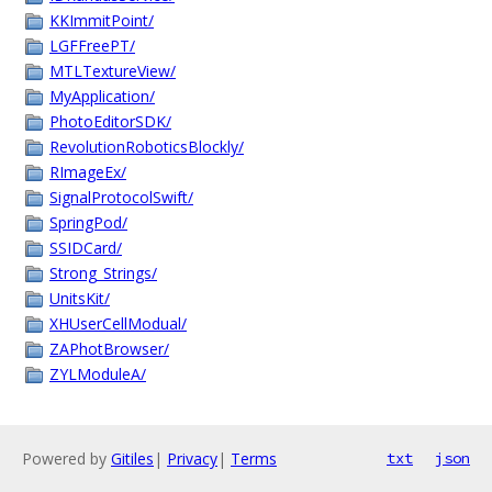
KKImmitPoint/
LGFFreePT/
MTLTextureView/
MyApplication/
PhotoEditorSDK/
RevolutionRoboticsBlockly/
RImageEx/
SignalProtocolSwift/
SpringPod/
SSIDCard/
Strong_Strings/
UnitsKit/
XHUserCellModual/
ZAPhotBrowser/
ZYLModuleA/
Powered by
Gitiles
|
Privacy
|
Terms
txt
json