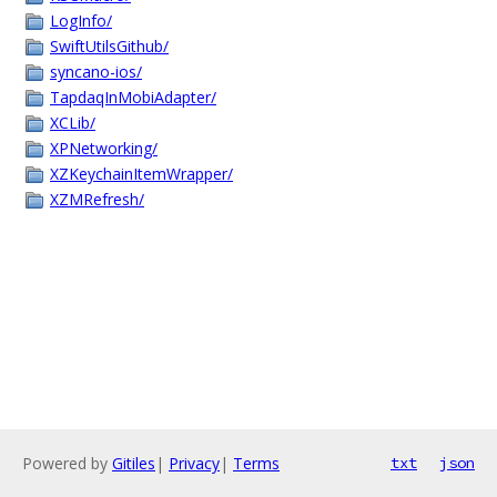
LogInfo/
SwiftUtilsGithub/
syncano-ios/
TapdaqInMobiAdapter/
XCLib/
XPNetworking/
XZKeychainItemWrapper/
XZMRefresh/
Powered by
Gitiles
|
Privacy
|
Terms
txt
json