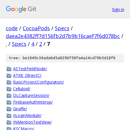
Sign in
code
/
CocoaPods
/
Specs
/
daea2e4382ff7d156fb2d7b9b16caef7f6d078bc
/
.
/
Specs
/
4
/
2
/
7
tree: be1049c36ada6d5a8396f58fa4a24cd70b5d18f6
ASTextFieldNode/
ATKit_ObjectC/
BasicProjectConfiguration/
Celluloid/
DLCaptureSession/
FirebaseAuthInterop/
Giraffe/
IILoginModule/
JNMentionTextView/
KSCMacro/