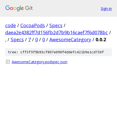
Sign in
code
/
CocoaPods
/
Specs
/
daea2e4382ff7d156fb2d7b9b16caef7f6d078bc
/
.
/
Specs
/
7
/
0
/
0
/
AwesomeCategory
/
0.0.2
tree: cff3f5f9b93cf807e090f4ddefc421b9e1cd736f
AwesomeCategory.podspec.json