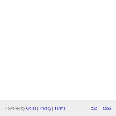
Powered by
Gitiles
|
Privacy
|
Terms
txt
json