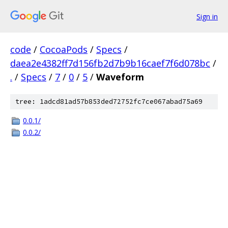
Sign in
code
/
CocoaPods
/
Specs
/
daea2e4382ff7d156fb2d7b9b16caef7f6d078bc
/
.
/
Specs
/
7
/
0
/
5
/
Waveform
tree: 1adcd81ad57b853ded72752fc7ce067abad75a69
0.0.1/
0.0.2/