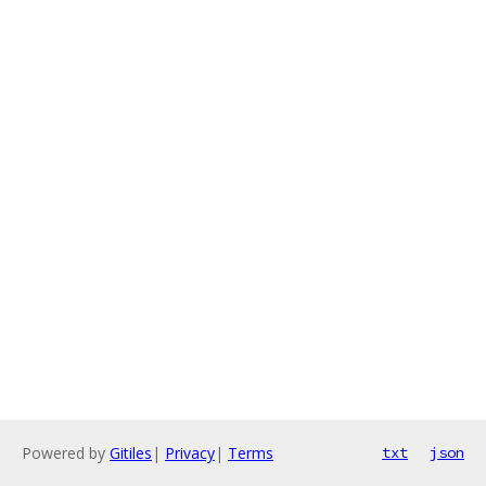
Powered by
Gitiles
|
Privacy
|
Terms
txt
json