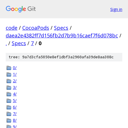
Sign in
code
/
CocoaPods
/
Specs
/
daea2e4382ff7d156fb2d7b9b16caef7f6d078bc
/
.
/
Specs
/
7
/
0
tree: 9a7d3cfa5050e8ef1dbf3a2960afa39de8aa308c
0/
1/
2/
3/
4/
5/
6/
7/
8/
9/