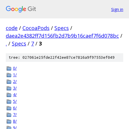
Sign in
code
/
CocoaPods
/
Specs
/
daea2e4382ff7d156fb2d7b9b16caef7f6d078bc
/
.
/
Specs
/
7
/
3
tree: 027061e25fde22f42ee87ce7816a9f97553ef049
0/
1/
2/
3/
4/
5/
6/
7/
8/
9/