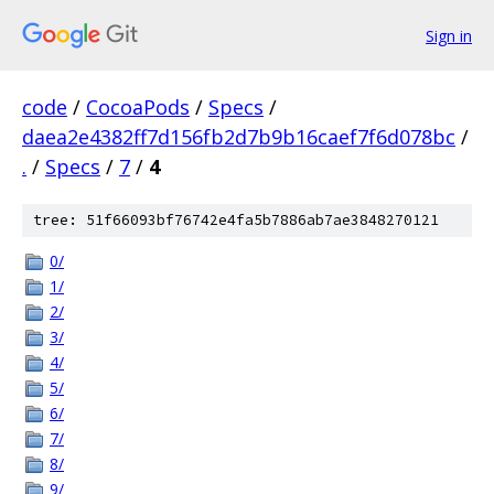
Sign in
code
/
CocoaPods
/
Specs
/
daea2e4382ff7d156fb2d7b9b16caef7f6d078bc
/
.
/
Specs
/
7
/
4
tree: 51f66093bf76742e4fa5b7886ab7ae3848270121
0/
1/
2/
3/
4/
5/
6/
7/
8/
9/