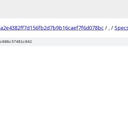
a2e4382ff7d156fb2d7b9b16caef7f6d078bc
/
.
/
Spec
c686c57481c042