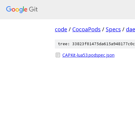
code
/
CocoaPods
/
Specs
/
dae
tree: 33823f01475da615a948177c0c
CAPKit-lua53.podspec.json