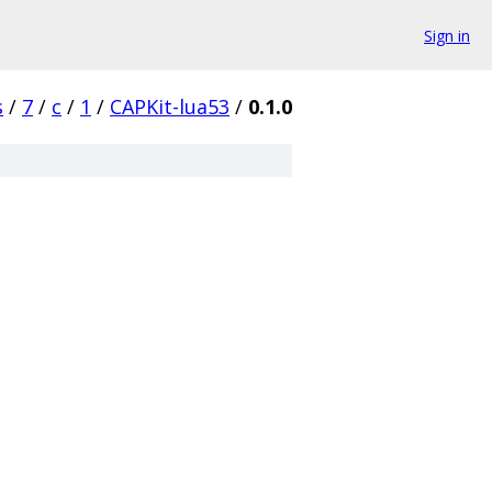
Sign in
s
/
7
/
c
/
1
/
CAPKit-lua53
/
0.1.0