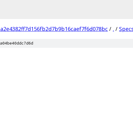
a2e4382ff7d156fb2d7b9b16caef7f6d078bc
/
.
/
Spec
a04be40ddc7d6d