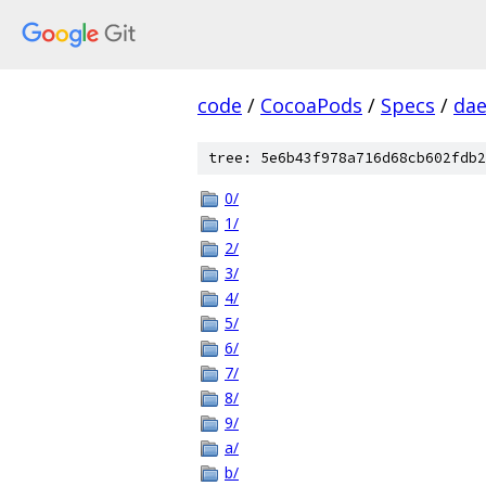
code
/
CocoaPods
/
Specs
/
dae
tree: 5e6b43f978a716d68cb602fdb2
0/
1/
2/
3/
4/
5/
6/
7/
8/
9/
a/
b/