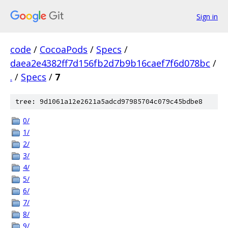
Sign in
code
/
CocoaPods
/
Specs
/
daea2e4382ff7d156fb2d7b9b16caef7f6d078bc
/
.
/
Specs
/
7
tree: 9d1061a12e2621a5adcd97985704c079c45bdbe8
0/
1/
2/
3/
4/
5/
6/
7/
8/
9/