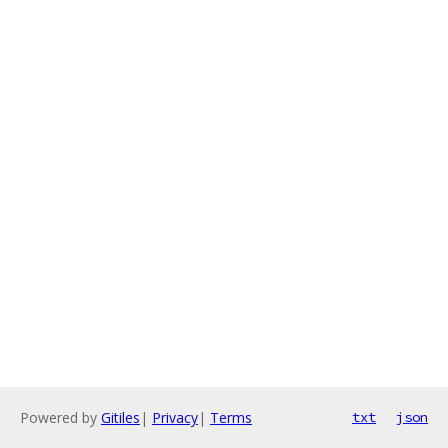
Powered by
Gitiles
|
Privacy
|
Terms
txt
json