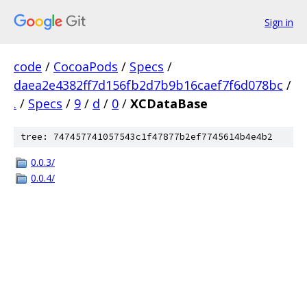
Sign in
code
/
CocoaPods
/
Specs
/
daea2e4382ff7d156fb2d7b9b16caef7f6d078bc
/
.
/
Specs
/
9
/
d
/
0
/
XCDataBase
tree: 747457741057543c1f47877b2ef7745614b4e4b2
0.0.3/
0.0.4/