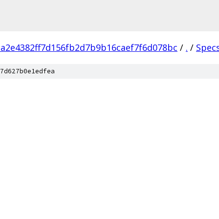
a2e4382ff7d156fb2d7b9b16caef7f6d078bc
/
.
/
Spec
7d627b0e1edfea