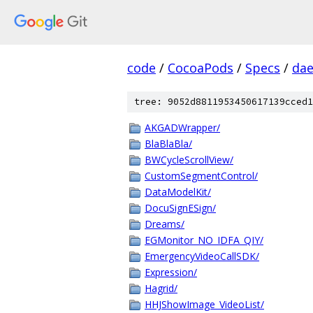
code
/
CocoaPods
/
Specs
/
dae
tree: 9052d8811953450617139cced1
AKGADWrapper/
BlaBlaBla/
BWCycleScrollView/
CustomSegmentControl/
DataModelKit/
DocuSignESign/
Dreams/
EGMonitor_NO_IDFA_QIY/
EmergencyVideoCallSDK/
Expression/
Hagrid/
HHJShowImage_VideoList/