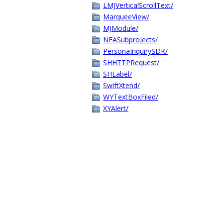
LMJVerticalScrollText/
MarqueeView/
MJModule/
NFASubprojects/
PersonaInquirySDK/
SHHTTPRequest/
SHLabel/
SwiftXtend/
WYTextBoxFiled/
XYAlert/