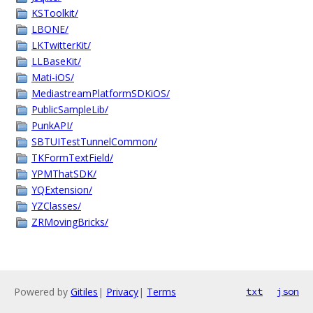
KSToolkit/
LBONE/
LKTwitterKit/
LLBaseKit/
Mati-iOS/
MediastreamPlatformSDKiOS/
PublicSampleLib/
PunkAPI/
SBTUITestTunnelCommon/
TKFormTextField/
YPMThatSDK/
YQExtension/
YZClasses/
ZRMovingBricks/
Powered by
Gitiles
|
Privacy
|
Terms
txt
json