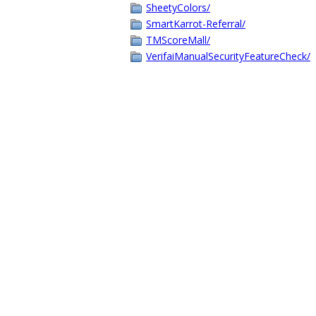
SheetyColors/
SmartKarrot-Referral/
TMScoreMall/
VerifaiManualSecurityFeatureCheck/