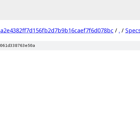
a2e4382ff7d156fb2d7b9b16caef7f6d078bc
/
.
/
Spec
061d338763e50a