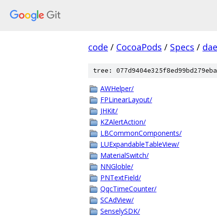
code
/
CocoaPods
/
Specs
/
dae
tree: 077d9404e325f8ed99bd279eba
AWHelper/
FPLinearLayout/
JHKit/
KZAlertAction/
LBCommonComponents/
LUExpandableTableView/
MaterialSwitch/
NNGloble/
PNTextField/
QqcTimeCounter/
SCAdView/
SenselySDK/