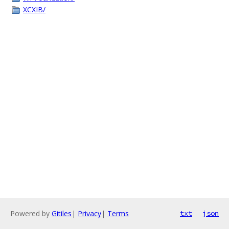
XCXIB/
Powered by
Gitiles
|
Privacy
|
Terms
txt
json