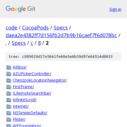
Sign in
code
/
CocoaPods
/
Specs
/
daea2e4382ff7d156fb2d7b9b16caef7f6d078bc
/
.
/
Specs
/
c
/
8
/
2
tree: c089020d27e5641fe60e5e6b59d97e64514d8633
ARBox/
AZUPickerController/
ChenzookLocationNavigator/
FirstFrame/
ILRemoteSearchBar/
InfiniteScroll/
Internet/
NSSimpleDefaults/
Plister/
WPFoundation/