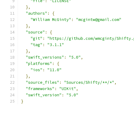
"file"
:
"LICENSE"
},
"authors"
:
{
"William McGinty"
:
"mcgintw@gmail.com"
},
"source"
:
{
"git"
:
"https://github.com/wmcginty/Shifty.
"tag"
:
"3.1.1"
},
"swift_versions"
:
"5.0"
,
"platforms"
:
{
"ios"
:
"11.0"
},
"source_files"
:
"Sources/Shifty/**/*"
,
"frameworks"
:
"UIKit"
,
"swift_version"
:
"5.0"
}