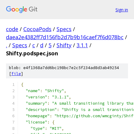
Sign in
code
/
CocoaPods
/
Specs
/
daea2e4382ff7d156fb2d7b9b16caef7f6d078bc
/
.
/
Specs
/
c
/
d
/
5
/
Shifty
/
3.1.1
/
Shifty.podspec.json
blob: e4f1368a7dd6bc198bc7e2c5f234ad8d3ab49254
[
file
]
{
"name"
:
"Shifty"
,
"version"
:
"3.1.1"
,
"summary"
:
"A small transitioning library tha
"description"
:
"Shifty is a small transitioni
"homepage"
:
"https://github.com/wmcginty/Shif
"license"
:
{
"type"
:
"MIT"
,