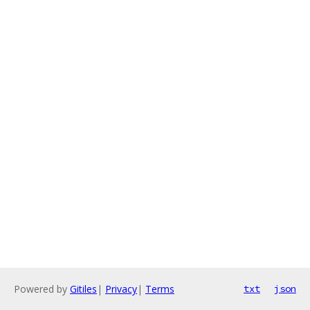
Powered by
Gitiles
|
Privacy
|
Terms
txt
json