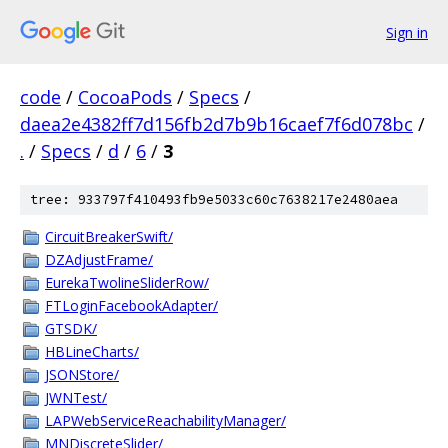
Sign in
code
/
CocoaPods
/
Specs
/
daea2e4382ff7d156fb2d7b9b16caef7f6d078bc
/
.
/
Specs
/
d
/
6
/
3
tree: 933797f410493fb9e5033c60c7638217e2480aea
CircuitBreakerSwift/
DZAdjustFrame/
EurekaTwolineSliderRow/
FTLoginFacebookAdapter/
GTSDK/
HBLineCharts/
JSONStore/
JWNTest/
LAPWebServiceReachabilityManager/
MNDiscreteSlider/