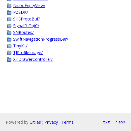
NicooEnptyView/
PZSDK/
SHSProtoBuf/
SignalR-ObjC/
SNRoutes/
SwiftNavigationProgressBar/
TinyKit/
TJProfileImage/
XHDrawerController/
Powered by
Gitiles
|
Privacy
|
Terms
txt
json