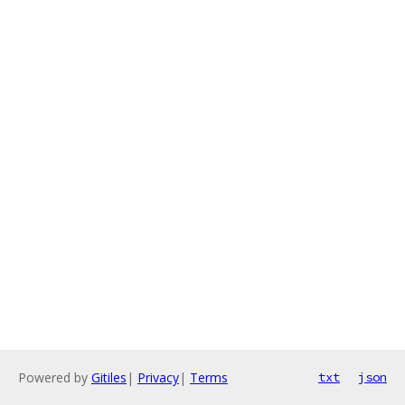
Powered by
Gitiles
|
Privacy
|
Terms
txt
json