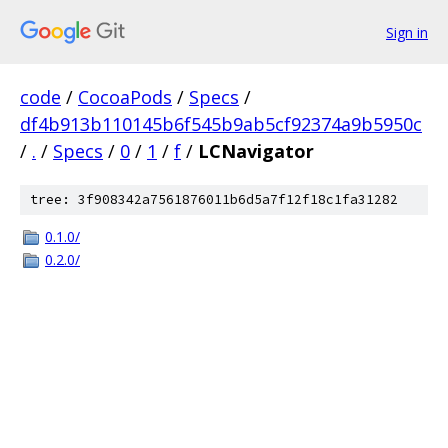
Sign in
code
/
CocoaPods
/
Specs
/
df4b913b110145b6f545b9ab5cf92374a9b5950c
/
.
/
Specs
/
0
/
1
/
f
/
LCNavigator
tree: 3f908342a7561876011b6d5a7f12f18c1fa31282
0.1.0/
0.2.0/