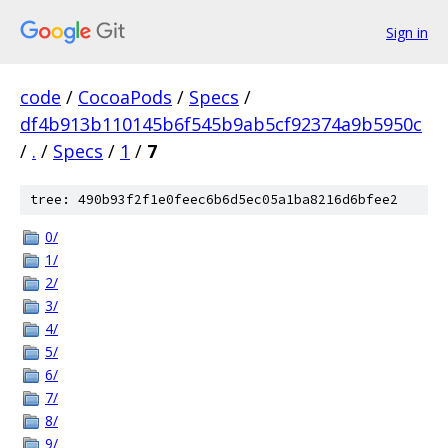
Sign in
code
/
CocoaPods
/
Specs
/
df4b913b110145b6f545b9ab5cf92374a9b5950c
/
.
/
Specs
/
1
/
7
tree: 490b93f2f1e0feec6b6d5ec05a1ba8216d6bfee2
0/
1/
2/
3/
4/
5/
6/
7/
8/
9/