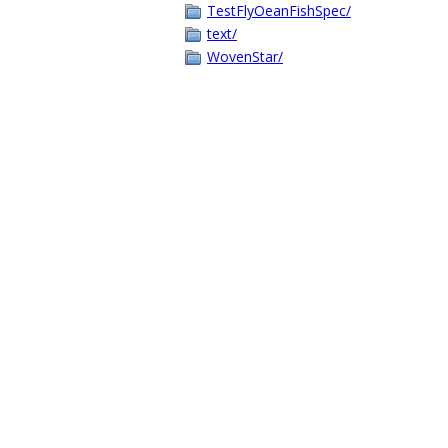
TestFlyOeanFishSpec/
text/
WovenStar/