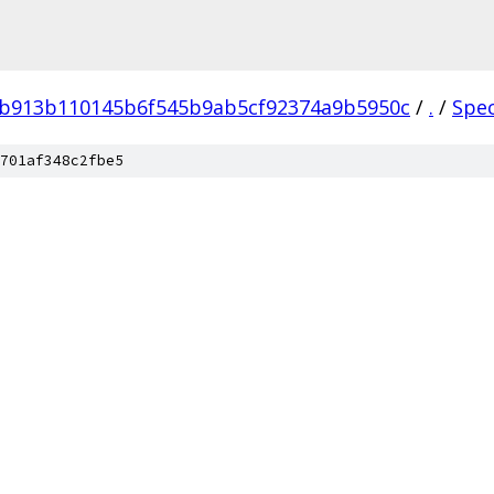
4b913b110145b6f545b9ab5cf92374a9b5950c
/
.
/
Spe
701af348c2fbe5