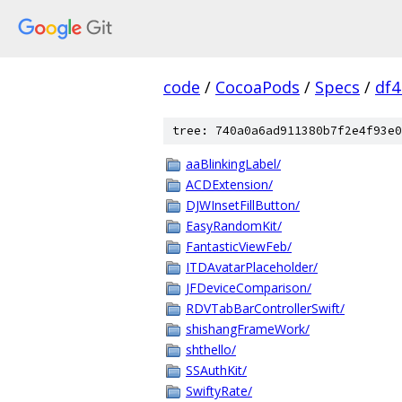
code
/
CocoaPods
/
Specs
/
df
tree: 740a0a6ad911380b7f2e4f93e0
aaBlinkingLabel/
ACDExtension/
DJWInsetFillButton/
EasyRandomKit/
FantasticViewFeb/
ITDAvatarPlaceholder/
JFDeviceComparison/
RDVTabBarControllerSwift/
shishangFrameWork/
shthello/
SSAuthKit/
SwiftyRate/