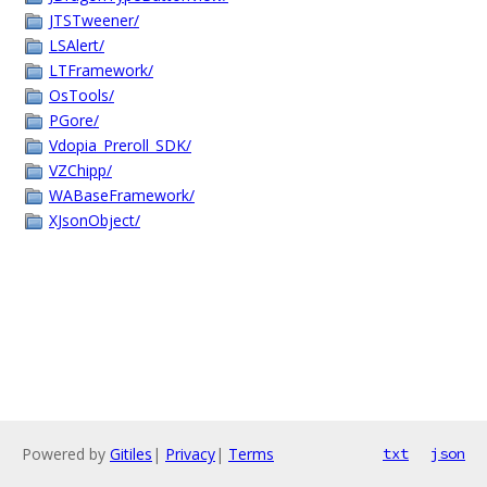
JTSTweener/
LSAlert/
LTFramework/
OsTools/
PGore/
Vdopia_Preroll_SDK/
VZChipp/
WABaseFramework/
XJsonObject/
Powered by
Gitiles
|
Privacy
|
Terms
txt
json