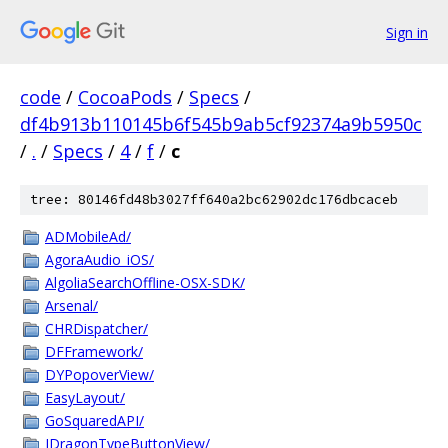
Sign in
code
/
CocoaPods
/
Specs
/
df4b913b110145b6f545b9ab5cf92374a9b5950c
/
.
/
Specs
/
4
/
f
/
c
tree: 80146fd48b3027ff640a2bc62902dc176dbcaceb
ADMobileAd/
AgoraAudio_iOS/
AlgoliaSearchOffline-OSX-SDK/
Arsenal/
CHRDispatcher/
DFFramework/
DYPopoverView/
EasyLayout/
GoSquaredAPI/
JDragonTypeButtonView/