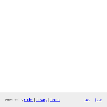
Powered by
Gitiles
|
Privacy
|
Terms
txt
json