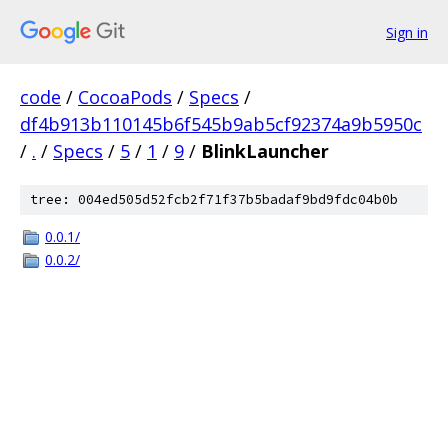
Sign in
code
/
CocoaPods
/
Specs
/
df4b913b110145b6f545b9ab5cf92374a9b5950c
/
.
/
Specs
/
5
/
1
/
9
/
BlinkLauncher
tree: 004ed505d52fcb2f71f37b5badaf9bd9fdc04b0b
0.0.1/
0.0.2/