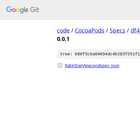
code
/
CocoaPods
/
Specs
/
df
0.0.1
tree: b80f5c0a04694dc4b385f391f1
RateStarView.podspec.json