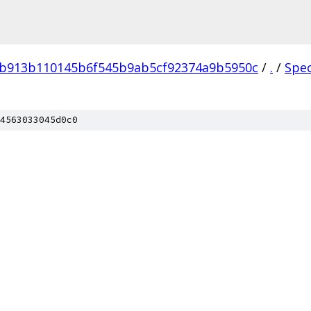
4b913b110145b6f545b9ab5cf92374a9b5950c
/
.
/
Spe
4563033045d0c0