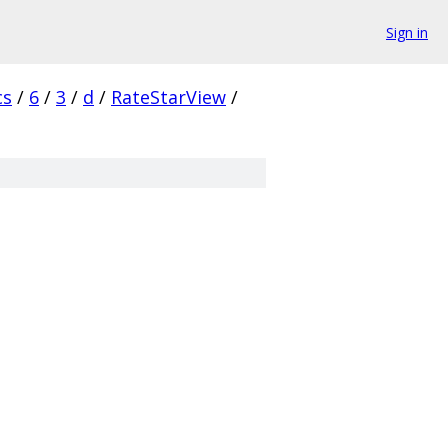
Sign in
cs
/
6
/
3
/
d
/
RateStarView
/