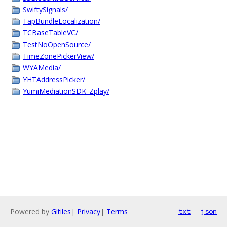
SwiftySignals/
TapBundleLocalization/
TCBaseTableVC/
TestNoOpenSource/
TimeZonePickerView/
WYAMedia/
YHTAddressPicker/
YumiMediationSDK_Zplay/
Powered by
Gitiles
|
Privacy
|
Terms
txt
json