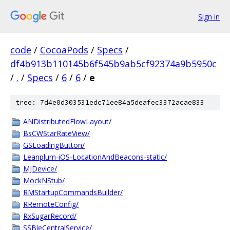
Sign in
code
/
CocoaPods
/
Specs
/
df4b913b110145b6f545b9ab5cf92374a9b5950c
/
.
/
Specs
/
6
/
6
/
e
tree: 7d4e0d303531edc71ee84a5deafec3372acae833
ANDistributedFlowLayout/
BsCWStarRateView/
GSLoadingButton/
Leanplum-iOS-LocationAndBeacons-static/
MJDevice/
MockNStub/
RMStartupCommandsBuilder/
RRemoteConfig/
RxSugarRecord/
SSBleCentralService/