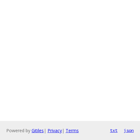
Powered by
Gitiles
|
Privacy
|
Terms
txt
json