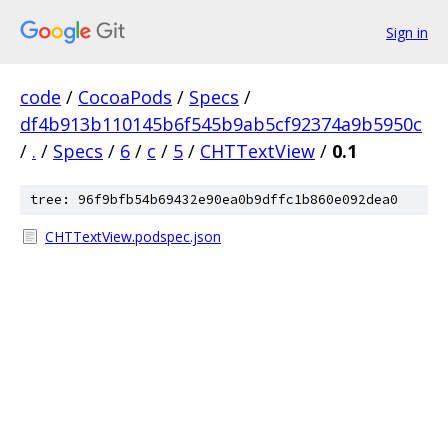
Sign in
code
/
CocoaPods
/
Specs
/
df4b913b110145b6f545b9ab5cf92374a9b5950c
/
.
/
Specs
/
6
/
c
/
5
/
CHTTextView
/
0.1
tree: 96f9bfb54b69432e90ea0b9dffc1b860e092dea0
CHTTextView.podspec.json