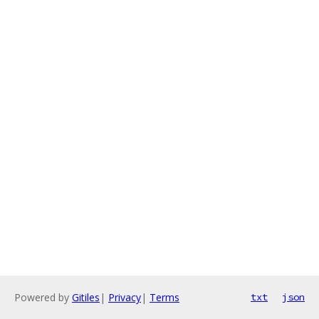
Powered by
Gitiles
|
Privacy
|
Terms
txt
json