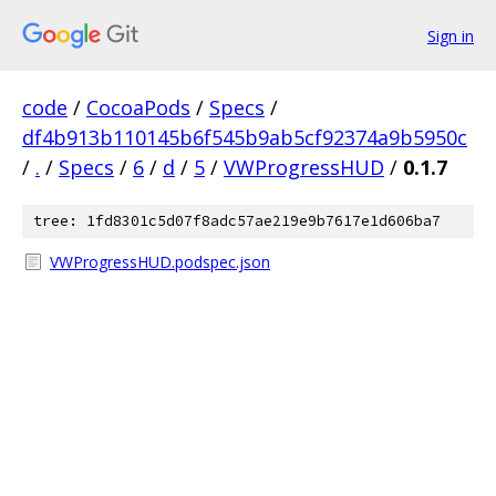
Sign in
code
/
CocoaPods
/
Specs
/
df4b913b110145b6f545b9ab5cf92374a9b5950c
/
.
/
Specs
/
6
/
d
/
5
/
VWProgressHUD
/
0.1.7
tree: 1fd8301c5d07f8adc57ae219e9b7617e1d606ba7
VWProgressHUD.podspec.json