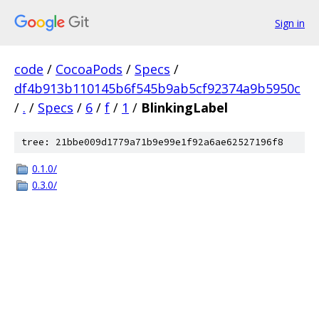
Sign in
code
/
CocoaPods
/
Specs
/
df4b913b110145b6f545b9ab5cf92374a9b5950c
/
.
/
Specs
/
6
/
f
/
1
/
BlinkingLabel
tree: 21bbe009d1779a71b9e99e1f92a6ae62527196f8
0.1.0/
0.3.0/