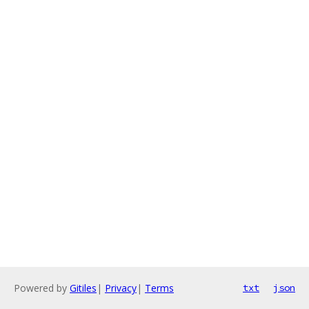
Powered by
Gitiles
|
Privacy
|
Terms
txt
json