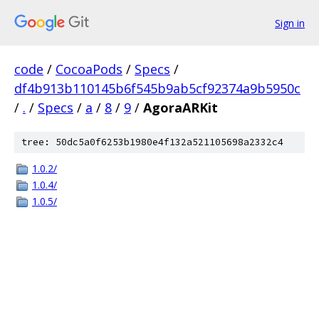
Sign in
code
/
CocoaPods
/
Specs
/
df4b913b110145b6f545b9ab5cf92374a9b5950c
/
.
/
Specs
/
a
/
8
/
9
/
AgoraARKit
tree: 50dc5a0f6253b1980e4f132a521105698a2332c4
1.0.2/
1.0.4/
1.0.5/