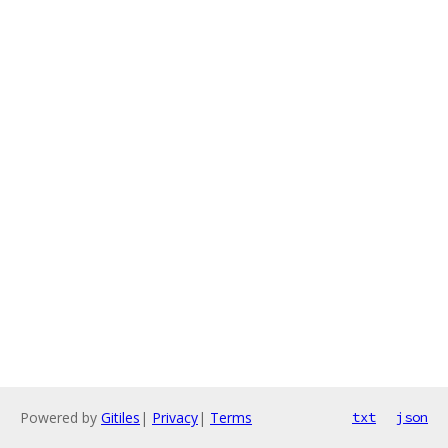
Powered by
Gitiles
|
Privacy
|
Terms
txt
json