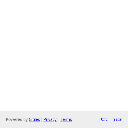
Powered by
Gitiles
|
Privacy
|
Terms
txt
json