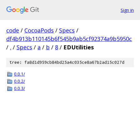
Sign in
code
/
CocoaPods
/
Specs
/
df4b913b110145b6f545b9ab5cf92374a9b5950c
/
.
/
Specs
/
a
/
b
/
8
/
EDUtilities
tree: fa8d1d959cb84bd25a4c035ce8a67b2ad15c027d
0.0.1/
0.0.2/
0.0.3/