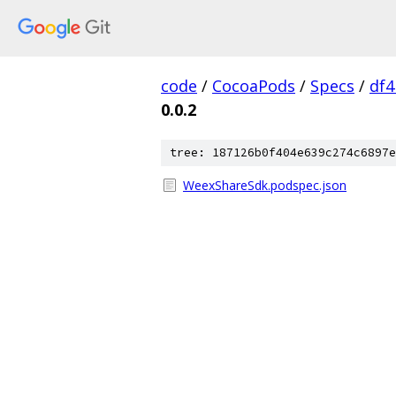
code
/
CocoaPods
/
Specs
/
df
0.0.2
tree: 187126b0f404e639c274c6897e
WeexShareSdk.podspec.json