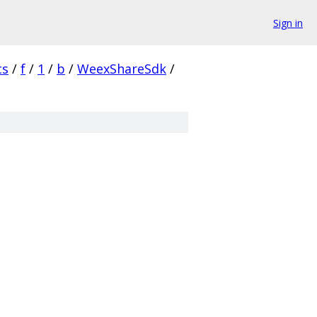
Sign in
cs
/
f
/
1
/
b
/
WeexShareSdk
/