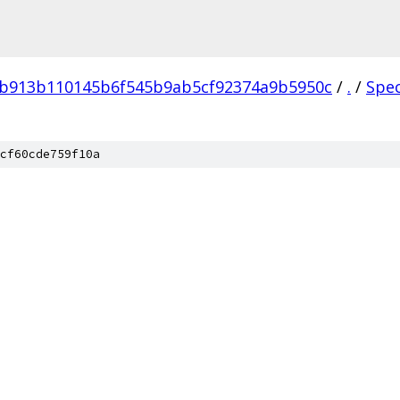
4b913b110145b6f545b9ab5cf92374a9b5950c
/
.
/
Spe
cf60cde759f10a