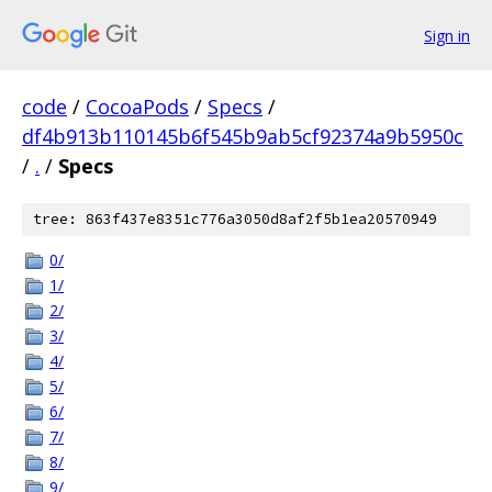
Sign in
code
/
CocoaPods
/
Specs
/
df4b913b110145b6f545b9ab5cf92374a9b5950c
/
.
/
Specs
tree: 863f437e8351c776a3050d8af2f5b1ea20570949
0/
1/
2/
3/
4/
5/
6/
7/
8/
9/