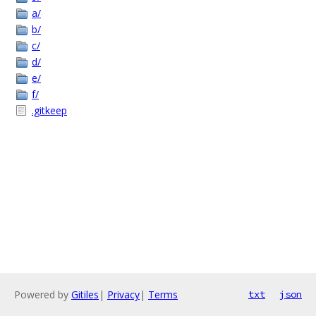
a/
b/
c/
d/
e/
f/
.gitkeep
Powered by
Gitiles
|
Privacy
|
Terms
txt
json