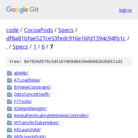
Sign in
code
/
CocoaPods
/
Specs
/
df8a81bfae527ce53fedc916e16fd1394c94fb1c
/
.
/
Specs
/
1
/
6
/
7
tree: 0e7926d579c5d31674b9d8410e6b062b3b0321d2
ablelib/
ATLoadView/
BYViewConstraint/
DittoSyncKitSwift/
FYTools/
IOAApiManager/
JiveAuthenticatingWebViewController/
JKTransferDataHelper/
KKLaunchAd/
MJBUserInfoKit/