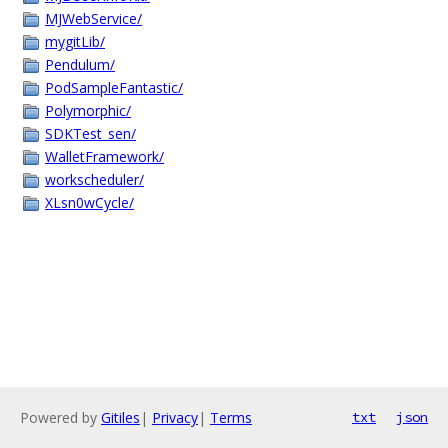
MJWebService/
mygitLib/
Pendulum/
PodSampleFantastic/
Polymorphic/
SDKTest_sen/
WalletFramework/
workscheduler/
XLsn0wCycle/
Powered by
Gitiles
|
Privacy
|
Terms
txt
json