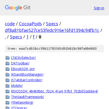
Sign in
code
/
CocoaPods
/
Specs
/
df8a81bfae527ce53fedc916e16fd1394c94fb1c
/
.
/
Specs
/
1
/
f
/
0
tree: eaa7cd018cc59b21783363d92b818c98fa0b6683
CNCitySelector/
DKToolbar/
EBookSDK_pri/
JKSandBoxManager/
JSTabBarController/
Mobily/
REIOSSDK_48469b6c_7024_41a4_97b3_702b052eb6e4/
TheVaultFramework/
YJNetworking/
YTDevice/