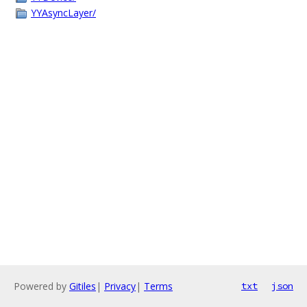
YYAsyncLayer/
Powered by
Gitiles
|
Privacy
|
Terms
txt
json