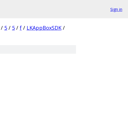
Sign in
/
5
/
5
/
f
/
LKAppBoxSDK
/