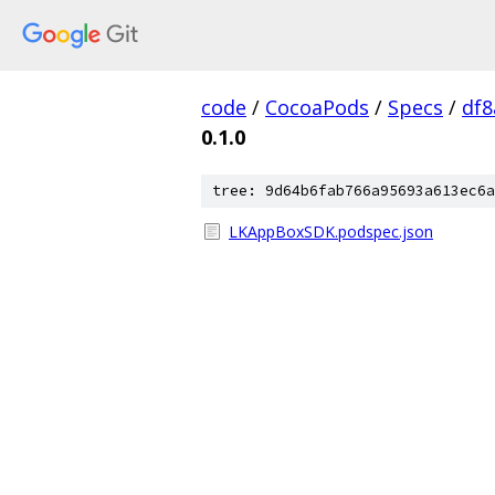
code
/
CocoaPods
/
Specs
/
df8
0.1.0
tree: 9d64b6fab766a95693a613ec6a
LKAppBoxSDK.podspec.json