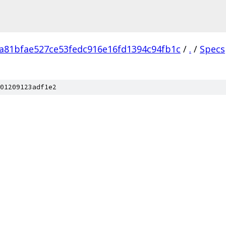
a81bfae527ce53fedc916e16fd1394c94fb1c
/
.
/
Specs
01209123adf1e2