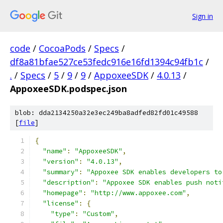
Sign in
code
/
CocoaPods
/
Specs
/
df8a81bfae527ce53fedc916e16fd1394c94fb1c
/
.
/
Specs
/
5
/
9
/
9
/
AppoxeeSDK
/
4.0.13
/
AppoxeeSDK.podspec.json
blob: dda2134250a32e3ec249ba8adfed82fd01c49588
[
file
]
{
"name"
:
"AppoxeeSDK"
,
"version"
:
"4.0.13"
,
"summary"
:
"Appoxee SDK enables developers to
"description"
:
"Appoxee SDK enables push noti
"homepage"
:
"http://www.appoxee.com"
,
"license"
:
{
"type"
:
"Custom"
,