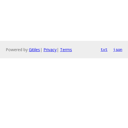
Powered by
Gitiles
|
Privacy
|
Terms
txt
json