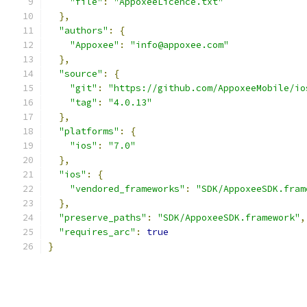
"file"
:
"AppoxeeLicence.txt"
},
"authors"
:
{
"Appoxee"
:
"info@appoxee.com"
},
"source"
:
{
"git"
:
"https://github.com/AppoxeeMobile/io
"tag"
:
"4.0.13"
},
"platforms"
:
{
"ios"
:
"7.0"
},
"ios"
:
{
"vendored_frameworks"
:
"SDK/AppoxeeSDK.fram
},
"preserve_paths"
:
"SDK/AppoxeeSDK.framework"
,
"requires_arc"
:
true
}