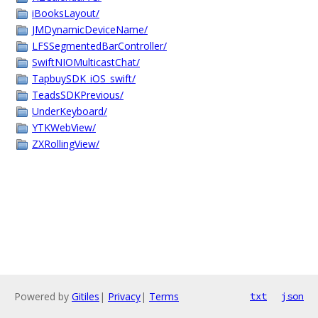
iBooksLayout/
JMDynamicDeviceName/
LFSSegmentedBarController/
SwiftNIOMulticastChat/
TapbuySDK_iOS_swift/
TeadsSDKPrevious/
UnderKeyboard/
YTKWebView/
ZXRollingView/
Powered by
Gitiles
|
Privacy
|
Terms
txt
json