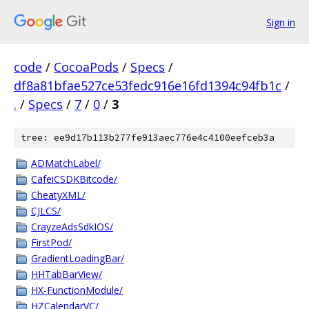
Sign in
code
/
CocoaPods
/
Specs
/
df8a81bfae527ce53fedc916e16fd1394c94fb1c
/
.
/
Specs
/
7
/
0
/
3
tree: ee9d17b113b277fe913aec776e4c4100eefceb3a
ADMatchLabel/
CafeiCSDKBitcode/
CheatyXML/
CJLCS/
CrayzeAdsSdkIOS/
FirstPod/
GradientLoadingBar/
HHTabBarView/
HX-FunctionModule/
HZCalendarVC/