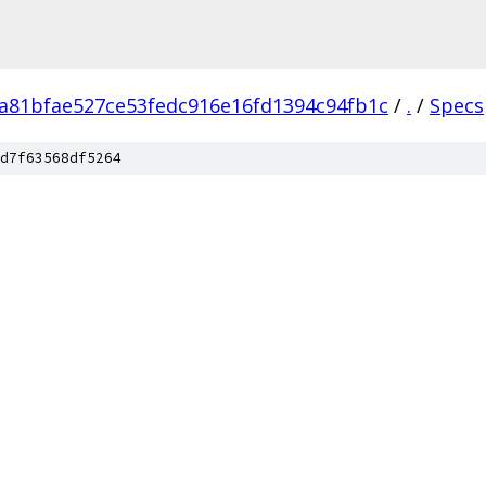
a81bfae527ce53fedc916e16fd1394c94fb1c
/
.
/
Specs
d7f63568df5264