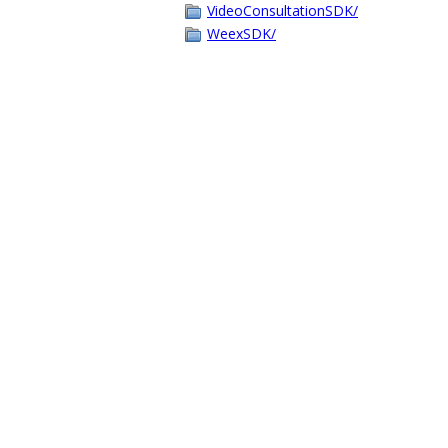
VideoConsultationSDK/
WeexSDK/