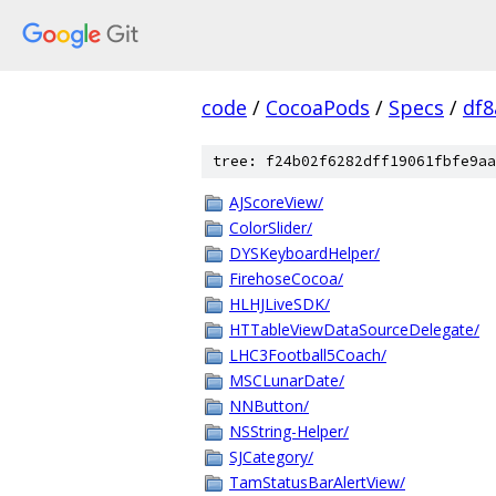
code
/
CocoaPods
/
Specs
/
df8
tree: f24b02f6282dff19061fbfe9aa
AJScoreView/
ColorSlider/
DYSKeyboardHelper/
FirehoseCocoa/
HLHJLiveSDK/
HTTableViewDataSourceDelegate/
LHC3Football5Coach/
MSCLunarDate/
NNButton/
NSString-Helper/
SJCategory/
TamStatusBarAlertView/