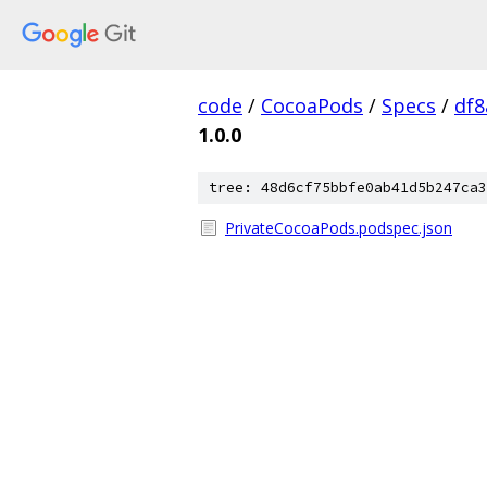
code
/
CocoaPods
/
Specs
/
df8
1.0.0
tree: 48d6cf75bbfe0ab41d5b247ca3
PrivateCocoaPods.podspec.json