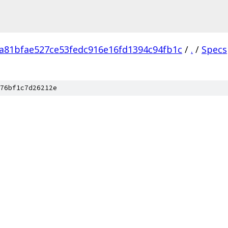
a81bfae527ce53fedc916e16fd1394c94fb1c
/
.
/
Specs
76bf1c7d26212e