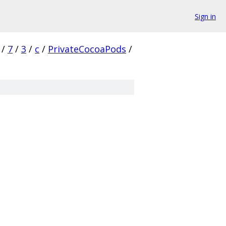
Sign in
/
7
/
3
/
c
/
PrivateCocoaPods
/