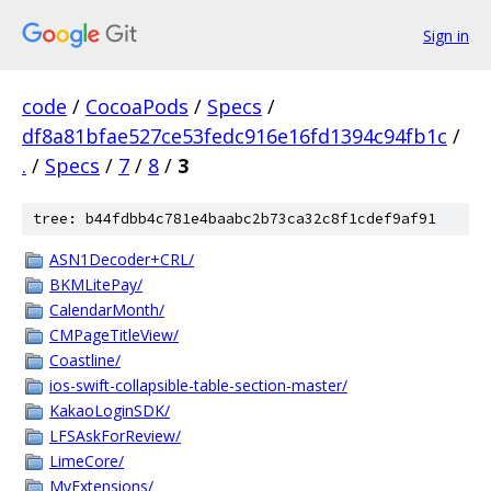
Sign in
code
/
CocoaPods
/
Specs
/
df8a81bfae527ce53fedc916e16fd1394c94fb1c
/
.
/
Specs
/
7
/
8
/
3
tree: b44fdbb4c781e4baabc2b73ca32c8f1cdef9af91
ASN1Decoder+CRL/
BKMLitePay/
CalendarMonth/
CMPageTitleView/
Coastline/
ios-swift-collapsible-table-section-master/
KakaoLoginSDK/
LFSAskForReview/
LimeCore/
MyExtensions/