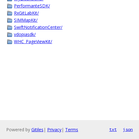
PerformanteSDK/
RxGitLabKit/
SIMMapKit/
SwiftNotificationCenter/
vdopiasdk/
WHC_PageViewKit/
Powered by
Gitiles
|
Privacy
|
Terms
txt
json