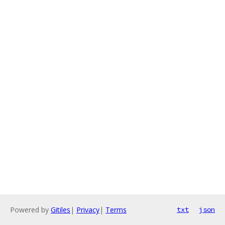
Powered by
Gitiles
|
Privacy
|
Terms
txt
json