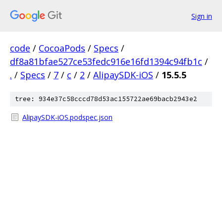
Sign in
code
/
CocoaPods
/
Specs
/
df8a81bfae527ce53fedc916e16fd1394c94fb1c
/
.
/
Specs
/
7
/
c
/
2
/
AlipaySDK-iOS
/
15.5.5
tree: 934e37c58cccd78d53ac155722ae69bacb2943e2
AlipaySDK-iOS.podspec.json