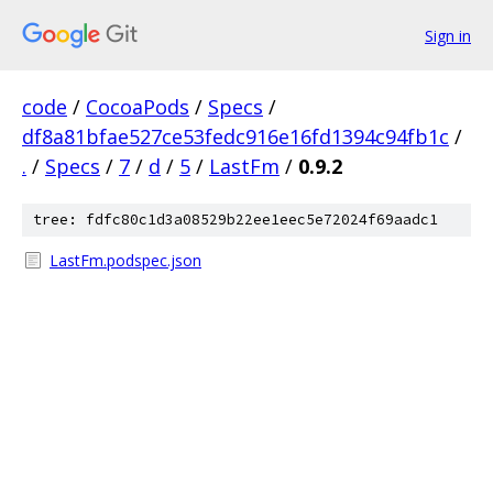
Sign in
code
/
CocoaPods
/
Specs
/
df8a81bfae527ce53fedc916e16fd1394c94fb1c
/
.
/
Specs
/
7
/
d
/
5
/
LastFm
/
0.9.2
tree: fdfc80c1d3a08529b22ee1eec5e72024f69aadc1
LastFm.podspec.json