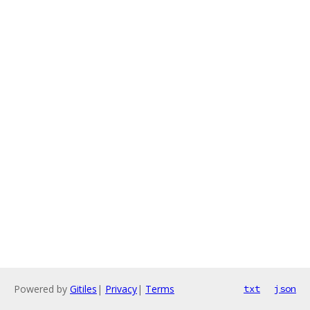
Powered by
Gitiles
|
Privacy
|
Terms
txt
json