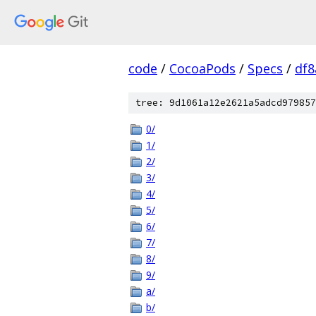
code
/
CocoaPods
/
Specs
/
df8
tree: 9d1061a12e2621a5adcd979857
0/
1/
2/
3/
4/
5/
6/
7/
8/
9/
a/
b/