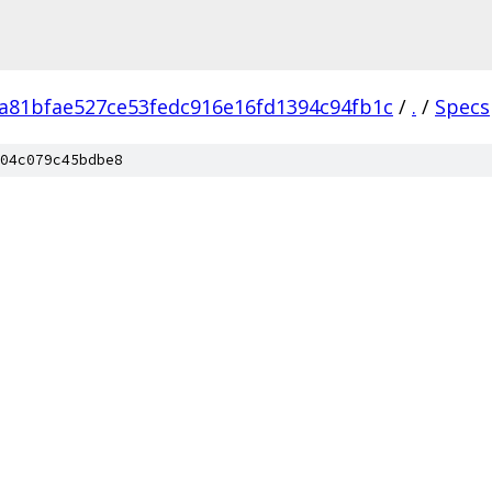
a81bfae527ce53fedc916e16fd1394c94fb1c
/
.
/
Specs
04c079c45bdbe8